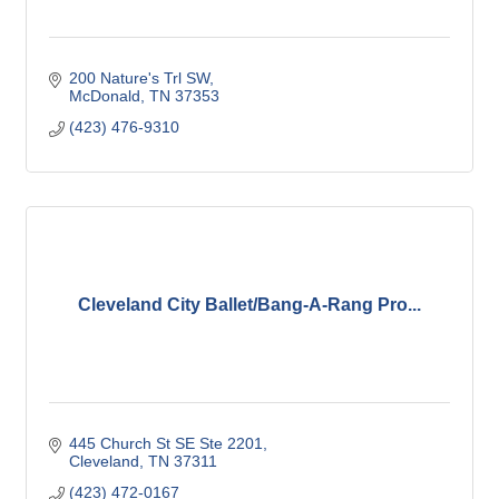
200 Nature's Trl SW
McDonald
TN
37353
(423) 476-9310
Cleveland City Ballet/Bang-A-Rang Pro...
445 Church St SE Ste 2201
Cleveland
TN
37311
(423) 472-0167