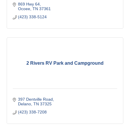
869 Hwy 64
Ocoee
TN
37361
(423) 338-5124
2 Rivers RV Park and Campground
397 Dentville Road
Delano
TN
37325
(423) 338-7208