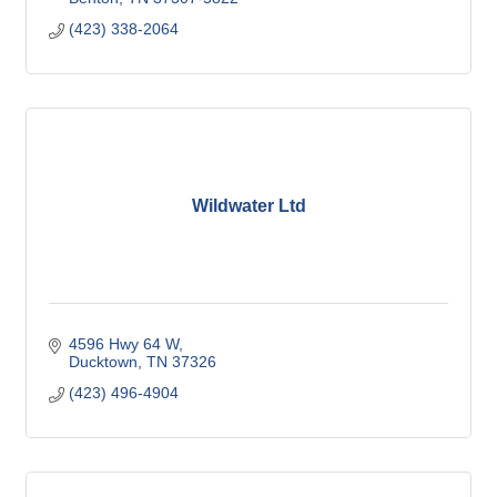
(423) 338-2064
Wildwater Ltd
4596 Hwy 64 W
Ducktown
TN
37326
(423) 496-4904