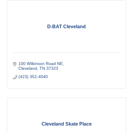
D-BAT Cleveland
100 Wilkinson Road NE
Cleveland
TN
37323
(423) 352-4040
Cleveland Skate Place