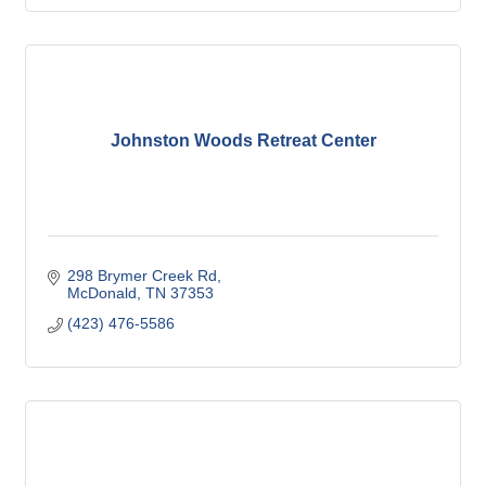
Johnston Woods Retreat Center
298 Brymer Creek Rd
McDonald
TN
37353
(423) 476-5586