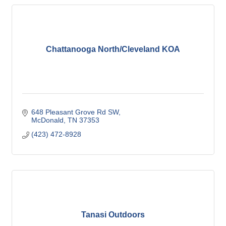
Chattanooga North/Cleveland KOA
648 Pleasant Grove Rd SW
McDonald
TN
37353
(423) 472-8928
Tanasi Outdoors