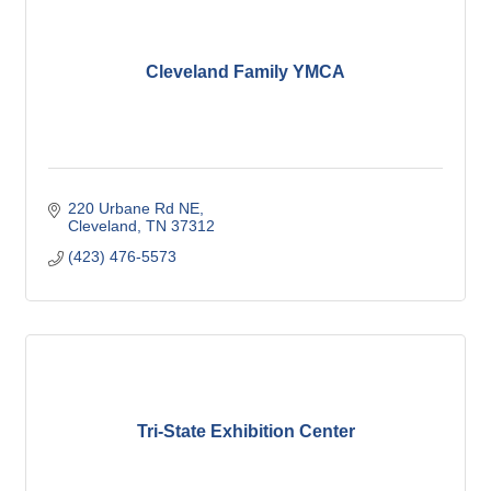
Cleveland Family YMCA
220 Urbane Rd NE
Cleveland
TN
37312
(423) 476-5573
Tri-State Exhibition Center