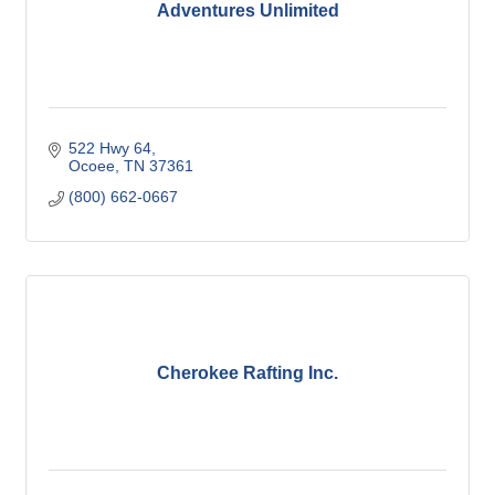
Adventures Unlimited
522 Hwy 64
Ocoee
TN
37361
(800) 662-0667
Cherokee Rafting Inc.