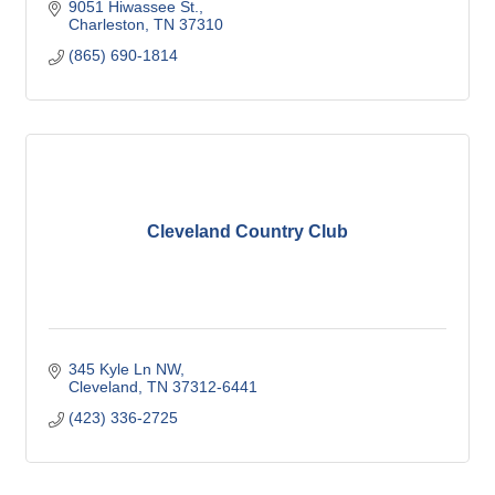
9051 Hiwassee St.
Charleston
TN
37310
(865) 690-1814
Cleveland Country Club
345 Kyle Ln NW
Cleveland
TN
37312-6441
(423) 336-2725