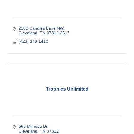
2100 Candies Lane NW
Cleveland
TN
37312-2617
(423) 240-1410
Trophies Unlimited
665 Mimosa Dr
Cleveland
TN
37312