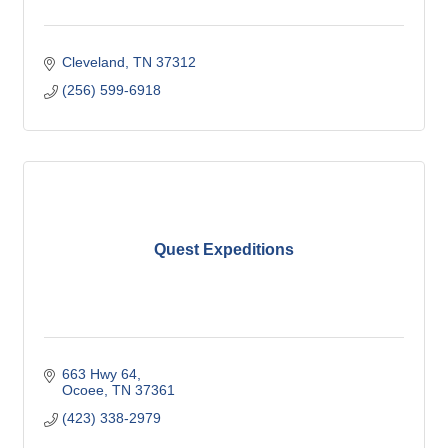
Cleveland
TN
37312
(256) 599-6918
Quest Expeditions
663 Hwy 64
Ocoee
TN
37361
(423) 338-2979