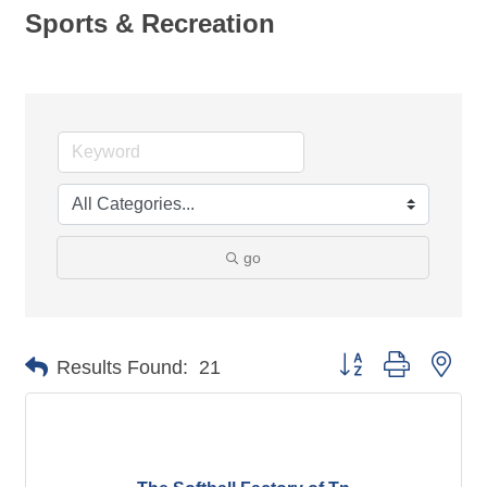
Sports & Recreation
go
Button group with nes
Results Found:
21