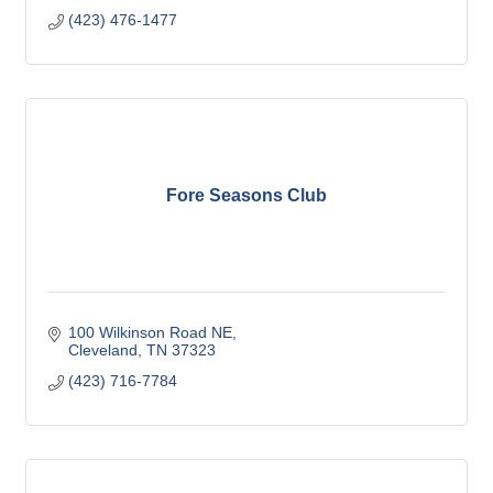
(423) 476-1477
Fore Seasons Club
100 Wilkinson Road NE
Cleveland
TN
37323
(423) 716-7784