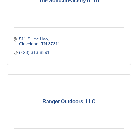
The Softball Factory of Tn
511 S Lee Hwy
Cleveland
TN
37311
(423) 313-8891
Ranger Outdoors, LLC