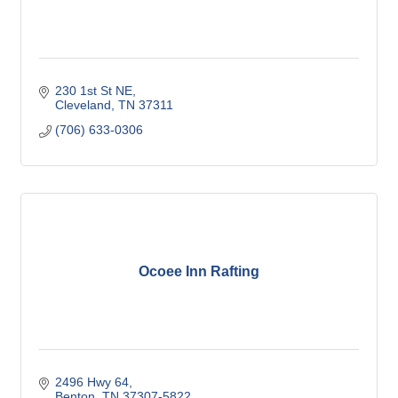
230 1st St NE
Cleveland
TN
37311
(706) 633-0306
Ocoee Inn Rafting
2496 Hwy 64
Benton
TN
37307-5822