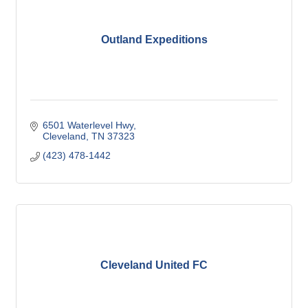
Outland Expeditions
6501 Waterlevel Hwy
Cleveland
TN
37323
(423) 478-1442
Cleveland United FC