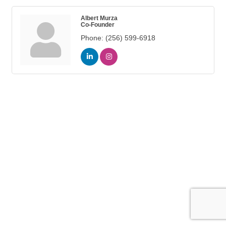
Albert Murza
Co-Founder
Phone:
(256) 599-6918