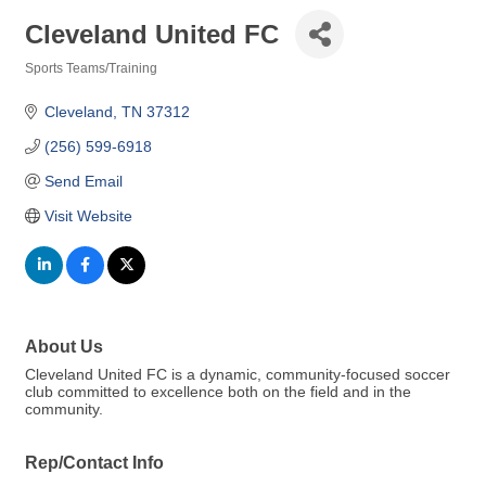
Cleveland United FC
Sports Teams/Training
Categories
Cleveland
TN
37312
(256) 599-6918
Send Email
Visit Website
About Us
Cleveland United FC is a dynamic, community-focused soccer
club committed to excellence both on the field and in the
community.
Rep/Contact Info