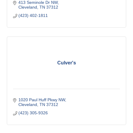
413 Seminole Dr NW
Cleveland
TN
37312
(423) 402-1811
Culver's
1020 Paul Huff Pkwy NW
Cleveland
TN
37312
(423) 305-9326