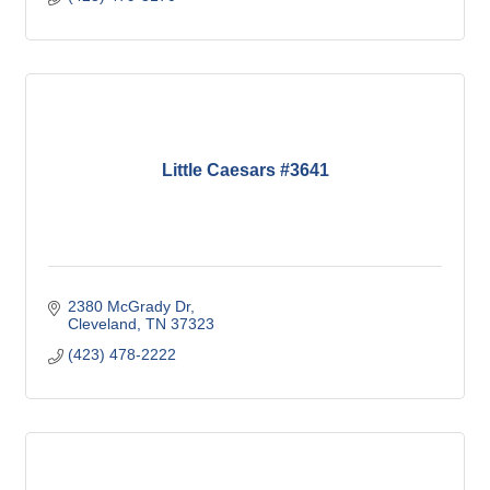
Little Caesars #3641
2380 McGrady Dr
Cleveland
TN
37323
(423) 478-2222