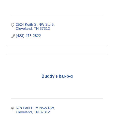
2524 Keith St NW Ste 5
Cleveland
TN
37312
(423) 478-2822
Buddy's bar-b-q
678 Paul Huff Pkwy NW
Cleveland
TN
37312