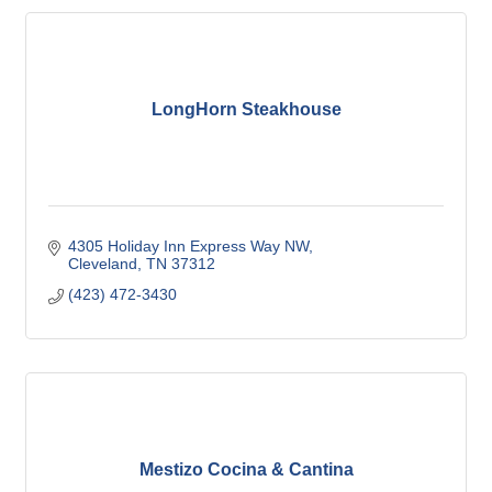
LongHorn Steakhouse
4305 Holiday Inn Express Way NW
Cleveland
TN
37312
(423) 472-3430
Mestizo Cocina & Cantina