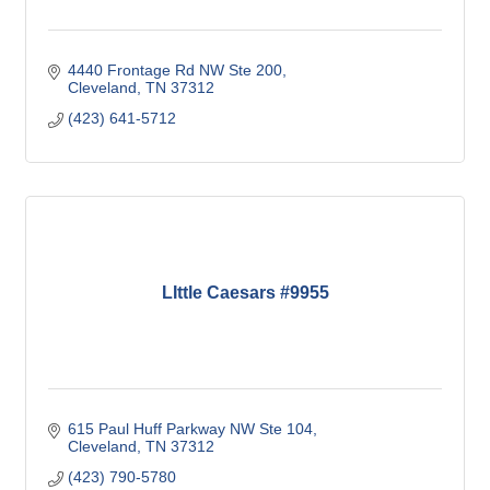
4440 Frontage Rd NW Ste 200
Cleveland
TN
37312
(423) 641-5712
LIttle Caesars #9955
615 Paul Huff Parkway NW Ste 104
Cleveland
TN
37312
(423) 790-5780