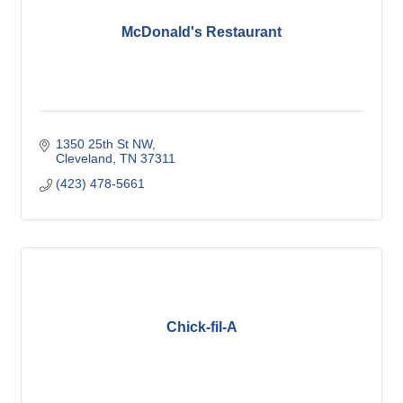
McDonald's Restaurant
1350 25th St NW
Cleveland
TN
37311
(423) 478-5661
Chick-fil-A