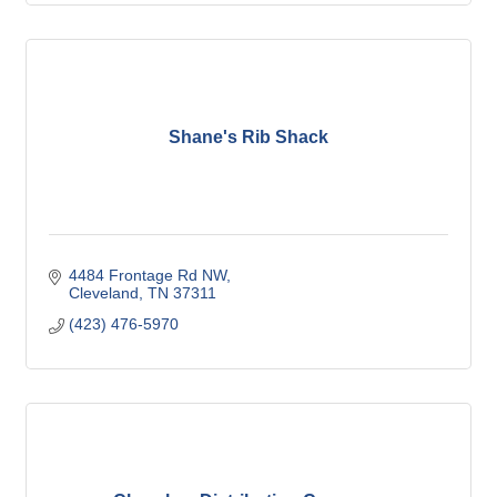
Shane's Rib Shack
4484 Frontage Rd NW
Cleveland
TN
37311
(423) 476-5970