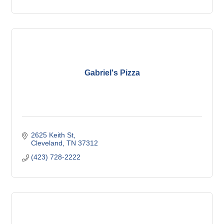
Gabriel's Pizza
2625 Keith St
Cleveland
TN
37312
(423) 728-2222