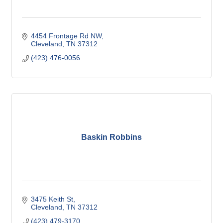
4454 Frontage Rd NW
Cleveland
TN
37312
(423) 476-0056
Baskin Robbins
3475 Keith St
Cleveland
TN
37312
(423) 479-3170