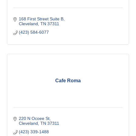
168 First Street Suite B
Cleveland
TN
37311
(423) 584-6077
Cafe Roma
220 N Ocoee St
Cleveland
TN
37311
(423) 339-1488