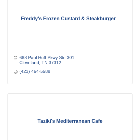
Freddy's Frozen Custard & Steakburger...
688 Paul Huff Pkwy Ste 301
Cleveland
TN
37312
(423) 464-5588
Taziki's Mediterranean Cafe