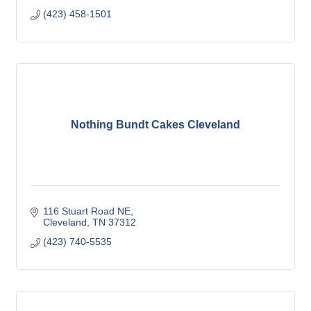
(423) 458-1501
Nothing Bundt Cakes Cleveland
116 Stuart Road NE
Cleveland
TN
37312
(423) 740-5535