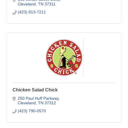
Cleveland
TN
37311
(423) 813-7211
Chicken Salad Chick
250 Paul Huff Parkway
Cleveland
TN
37312
(423) 790-0570