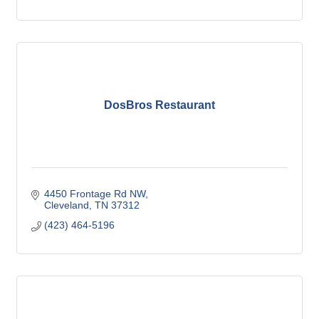
DosBros Restaurant
4450 Frontage Rd NW
Cleveland
TN
37312
(423) 464-5196