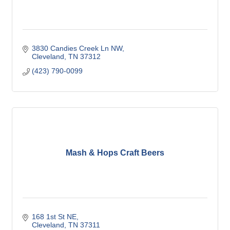
3830 Candies Creek Ln NW
Cleveland
TN
37312
(423) 790-0099
Mash & Hops Craft Beers
168 1st St NE
Cleveland
TN
37311