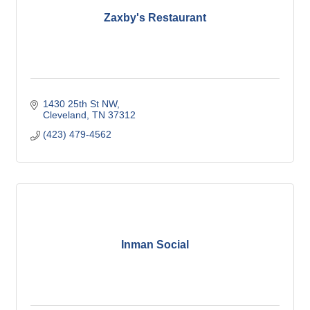
Zaxby's Restaurant
1430 25th St NW
Cleveland
TN
37312
(423) 479-4562
Inman Social