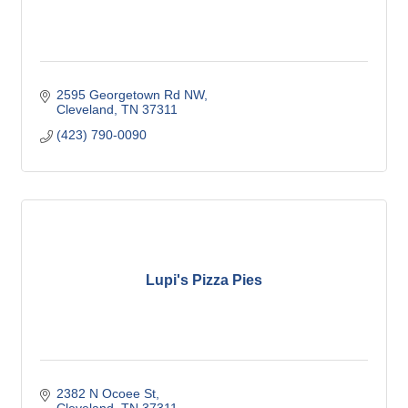
2595 Georgetown Rd NW
Cleveland
TN
37311
(423) 790-0090
Lupi's Pizza Pies
2382 N Ocoee St