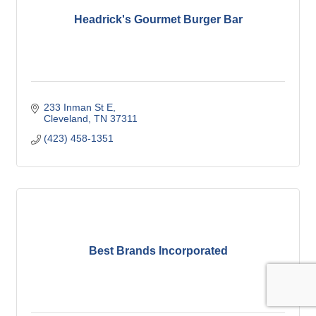
Headrick's Gourmet Burger Bar
233 Inman St E
Cleveland
TN
37311
(423) 458-1351
Best Brands Incorporated