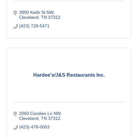
3890 Keith St NW
Cleveland
TN
37312
(423) 728-5471
Hardee's/J&S Restaurants Inc.
2060 Candies Ln NW
Cleveland
TN
37312
(423) 478-0003