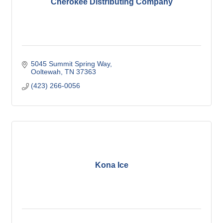
Cherokee Distributing Company
5045 Summit Spring Way
Ooltewah
TN
37363
(423) 266-0056
Kona Ice