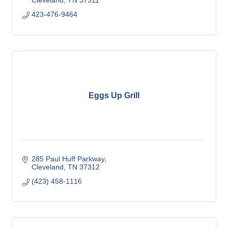
Cleveland
TN
37311
423-476-9464
Eggs Up Grill
285 Paul Huff Parkway
Cleveland
TN
37312
(423) 458-1116