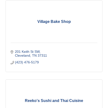
Village Bake Shop
201 Keith St SW
Cleveland
TN
37311
(423) 476-5179
Reeko's Sushi and Thai Cuisine