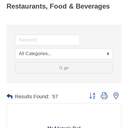
Restaurants, Food & Beverages
go
Button group with nes
Results Found:
57