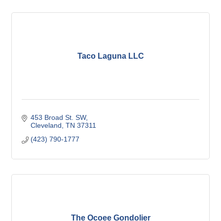
Taco Laguna LLC
453 Broad St. SW
Cleveland
TN
37311
(423) 790-1777
The Ocoee Gondolier