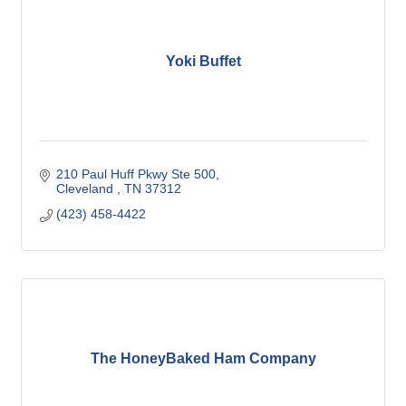
Yoki Buffet
210 Paul Huff Pkwy Ste 500
Cleveland 
TN
37312
(423) 458-4422
The HoneyBaked Ham Company