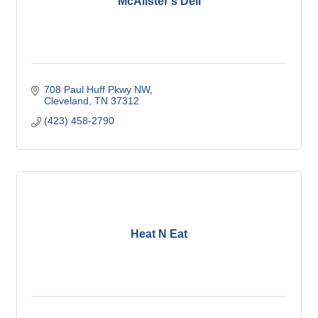
McAlister's Deli
708 Paul Huff Pkwy NW
Cleveland
TN
37312
(423) 458-2790
Heat N Eat