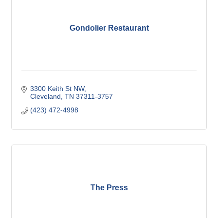
Gondolier Restaurant
3300 Keith St NW
Cleveland
TN
37311-3757
(423) 472-4998
The Press