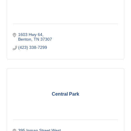
1603 Hwy 64
Benton
TN
37307
(423) 338-7299
Central Park
395 Inman Street West