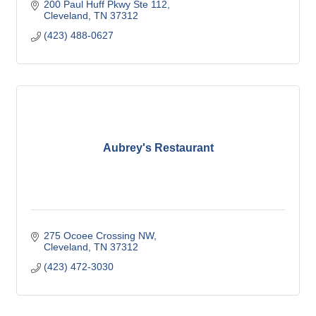
200 Paul Huff Pkwy Ste 112
Cleveland
TN
37312
(423) 488-0627
Aubrey's Restaurant
275 Ocoee Crossing NW
Cleveland
TN
37312
(423) 472-3030