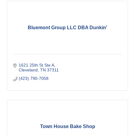
Bluemont Group LLC DBA Dunkin'
1621 25th St Ste A
Cleveland
TN
37311
(423) 790-7058
Town House Bake Shop