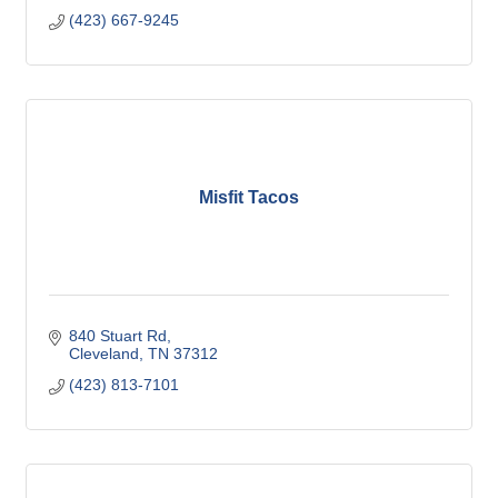
(423) 667-9245
Misfit Tacos
840 Stuart Rd
Cleveland
TN
37312
(423) 813-7101