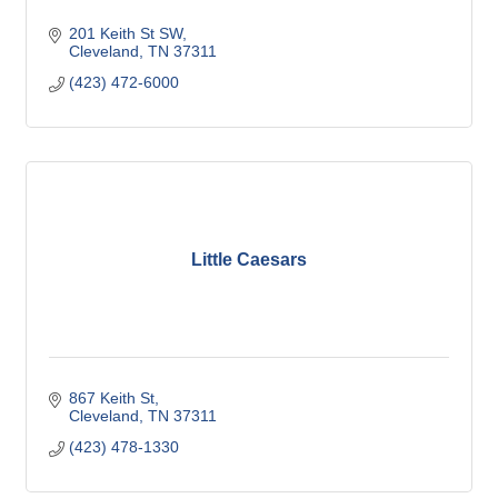
201 Keith St SW
Cleveland
TN
37311
(423) 472-6000
Little Caesars
867 Keith St
Cleveland
TN
37311
(423) 478-1330