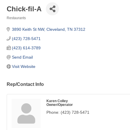
Chick-fil-A
Restaurants
Categories
3890 Keith St NW
Cleveland
TN
37312
(423) 728-5471
(423) 614-3789
Send Email
Visit Website
Rep/Contact Info
Karen Colley
Owner/Operator
Phone:
(423) 728-5471