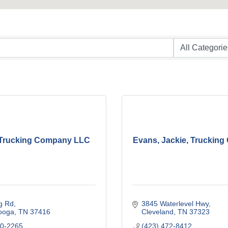
 Trucking Company LLC
Evans, Jackie, Truckin
g Rd
3845 Waterlevel Hwy
ooga
TN
37416
Cleveland
TN
37323
10-2265
(423) 472-8412