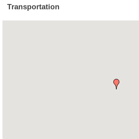
Transportation