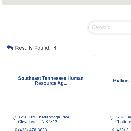
Results Found:
4
Southeast Tennessee Human
Bullins
Resource Ag...
1250 Old Chattanooga Pike
3794 Ta
Cleveland
TN
37312
Chattan
(423) 478-3053
(423) 3