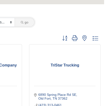
go
Button group with nested dro
g Company
TriStar Trucking
6890 Spring Place Rd SE
Old Fort
TN
37362
(423) 313-0461