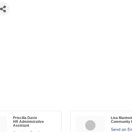
Priscilla Davis
Lisa Mantoo
HR Administrative
Community R
Assistant
Send an Em