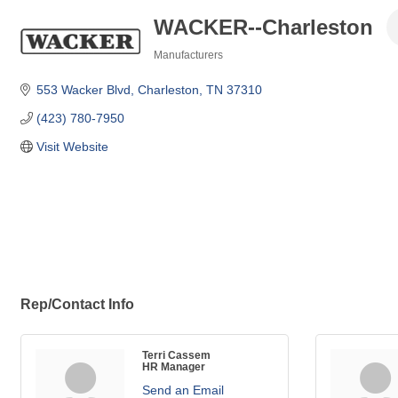
WACKER--Charleston
Manufacturers
Categories
553 Wacker Blvd
Charleston
TN
37310
(423) 780-7950
Visit Website
Rep/Contact Info
Terri Cassem
HR Manager
Send an Email