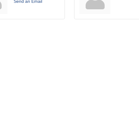
Send an Email