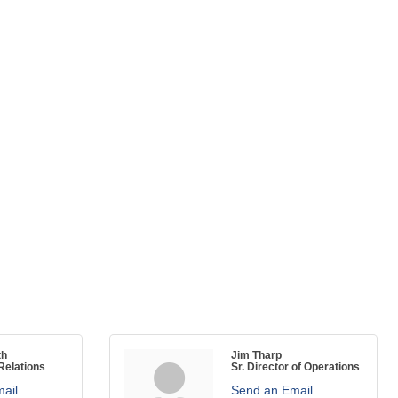
th
Jim Tharp
elations
Sr. Director of Operations
ail
Send an Email