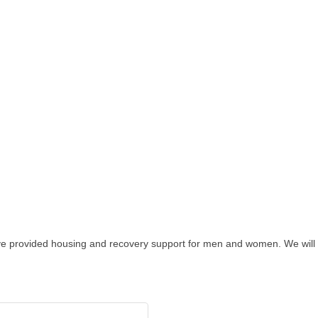
ave provided housing and recovery support for men and women. We wil