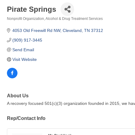
Pirate Springs
Nonprofit Organization
Alcohol & Drug Treatment Services
Categories
4053 Old Freewill Rd NW
Cleveland
TN
37312
(909) 917-3445
Send Email
Visit Website
About Us
A recovery focused 501(c)(3) organization founded in 2015, we h
Rep/Contact Info