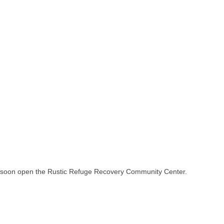
l soon open the Rustic Refuge Recovery Community Center.