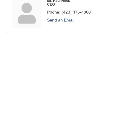
Mr. Paul Hook
CEO
Phone:
(423) 476-4860
Send an Email