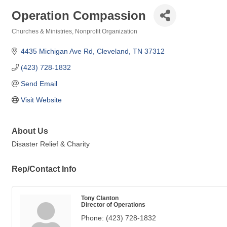
Operation Compassion
Churches & Ministries
Nonprofit Organization
Categories
4435 Michigan Ave Rd
Cleveland
TN
37312
(423) 728-1832
Send Email
Visit Website
About Us
Disaster Relief & Charity
Rep/Contact Info
Tony Clanton
Director of Operations
Phone:
(423) 728-1832