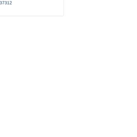
37312