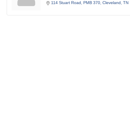
114 Stuart Road, PMB 370
Cleveland
TN