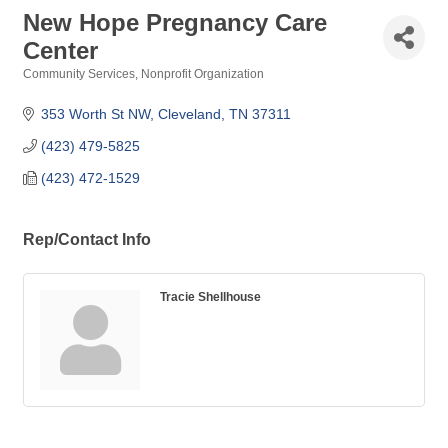
New Hope Pregnancy Care
Center
Community Services
Nonprofit Organization
Categories
353 Worth St NW
Cleveland
TN
37311
(423) 479-5825
(423) 472-1529
Rep/Contact Info
Tracie Shellhouse