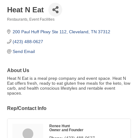
Heat N Eat
Restaurants
Event Facilities
Categories
200 Paul Huff Pkwy Ste 112
Cleveland
TN
37312
(423) 488-0627
Send Email
About Us
Heat N Eat is a meal prep company and event space. Heat N
Eat offers fresh, ready to eat gluten free meals for the keto, low
carb, and health conscious lifestyles and rentable event
spaces.
Rep/Contact Info
Renee Hunt
Owner and Founder