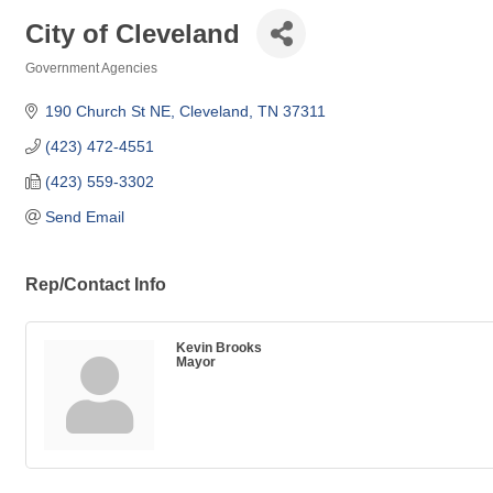
City of Cleveland
Government Agencies
Categories
190 Church St NE
Cleveland
TN
37311
(423) 472-4551
(423) 559-3302
Send Email
Rep/Contact Info
Kevin Brooks
Mayor