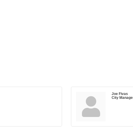
Joe Fivas
City Manage