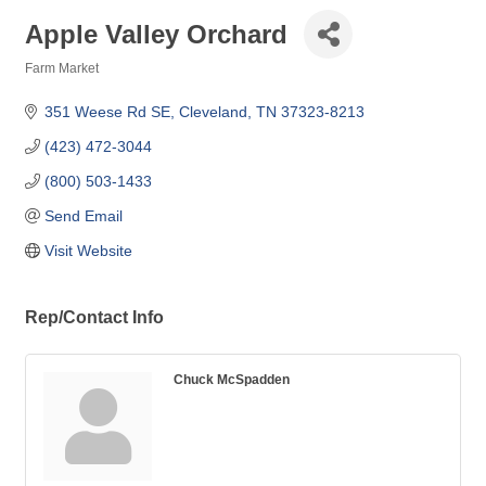
Apple Valley Orchard
Farm Market
Categories
351 Weese Rd SE
Cleveland
TN
37323-8213
(423) 472-3044
(800) 503-1433
Send Email
Visit Website
Rep/Contact Info
Chuck McSpadden