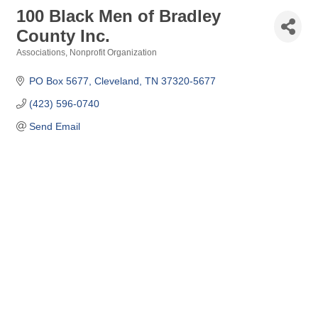
100 Black Men of Bradley
County Inc.
Associations
Nonprofit Organization
Categories
PO Box 5677
Cleveland
TN
37320-5677
(423) 596-0740
Send Email