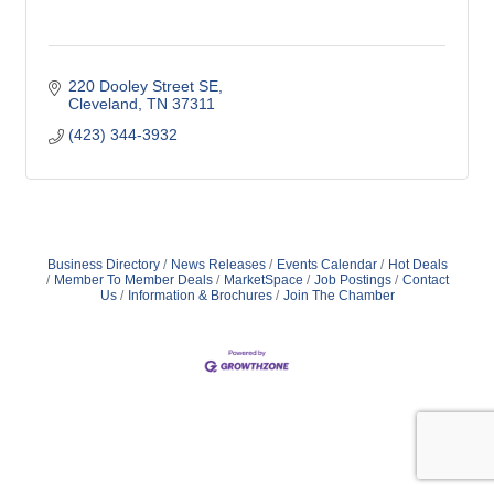
220 Dooley Street SE
Cleveland
TN
37311
(423) 344-3932
Business Directory
News Releases
Events Calendar
Hot Deals
Member To Member Deals
MarketSpace
Job Postings
Contact
Us
Information & Brochures
Join The Chamber