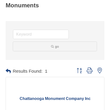
Monuments
go
Button group with nes
Results Found:
1
Chattanooga Monument Company Inc