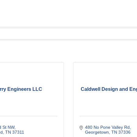
rry Engineers LLC
Caldwell Design and En
d St NW
480 No Pone Valley Rd
nd
TN
37311
Georgetown
TN
37336