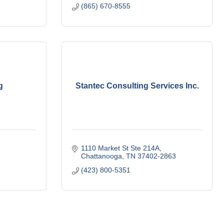
(865) 670-8555
g
Stantec Consulting Services Inc.
1110 Market St Ste 214A
Chattanooga
TN
37402-2863
(423) 800-5351