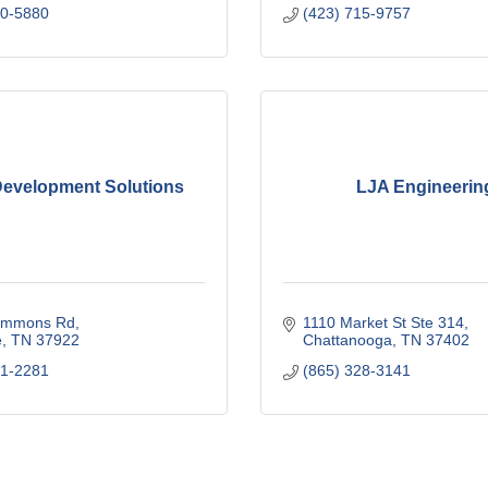
90-5880
(423) 715-9757
evelopment Solutions
LJA Engineerin
immons Rd
1110 Market St Ste 314
e
TN
37922
Chattanooga
TN
37402
71-2281
(865) 328-3141