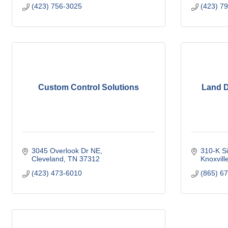
(423) 756-3025
(423) 7
Custom Control Solutions
Land D
3045 Overlook Dr NE
310-K S
Cleveland
TN
37312
Knoxvill
(423) 473-6010
(865) 6