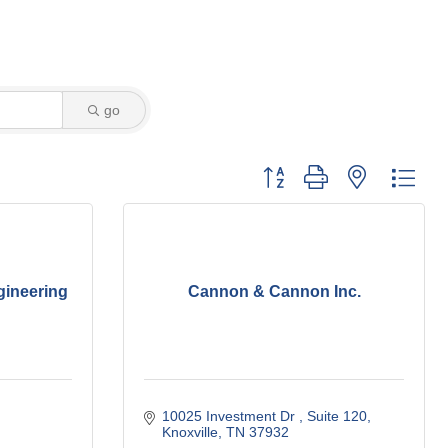
go
Button group with nested dro
gineering
Cannon & Cannon Inc.
10025 Investment Dr 
Suite 120
Knoxville
TN
37932