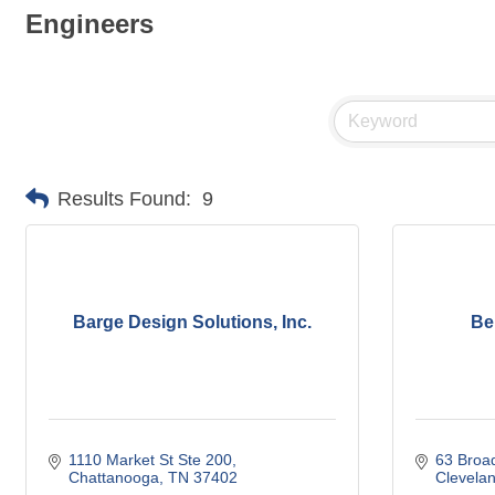
Engineers
Results Found:
9
Barge Design Solutions, Inc.
Be
1110 Market St Ste 200
63 Broa
Chattanooga
TN
37402
Clevela