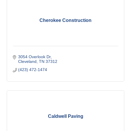
Cherokee Construction
3054 Overlook Dr
Cleveland
TN
37312
(423) 472-1474
Caldwell Paving