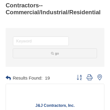
Contractors--
Commercial/Industrial/Residential
go
Button group with nes
Results Found:
19
J&J Contractors, Inc.