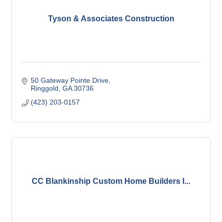
Tyson & Associates Construction
50 Gateway Pointe Drive
Ringgold
GA
30736
(423) 203-0157
CC Blankinship Custom Home Builders I...