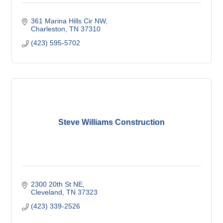
361 Marina Hills Cir NW
Charleston
TN
37310
(423) 595-5702
Steve Williams Construction
2300 20th St NE
Cleveland
TN
37323
(423) 339-2526