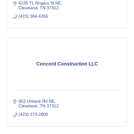
4235 TL Rogers St NE
Cleveland
TN
37312
(423) 384-6355
Concord Construction LLC
852 Urbane Rd NE
Cleveland
TN
37312
(423) 373-2800