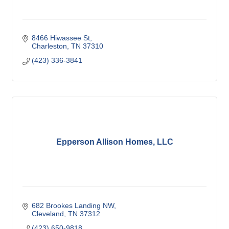
8466 Hiwassee St
Charleston
TN
37310
(423) 336-3841
Epperson Allison Homes, LLC
682 Brookes Landing NW
Cleveland
TN
37312
(423) 650-9818