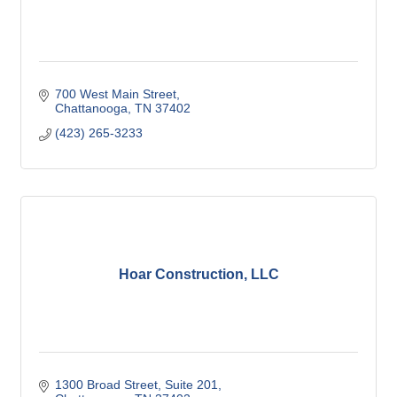
700 West Main Street
Chattanooga
TN
37402
(423) 265-3233
Hoar Construction, LLC
1300 Broad Street
Suite 201