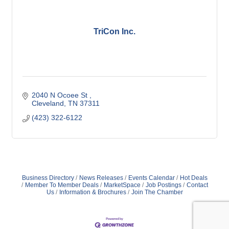
TriCon Inc.
2040 N Ocoee St 
Cleveland
TN
37311
(423) 322-6122
Business Directory
News Releases
Events Calendar
Hot Deals
Member To Member Deals
MarketSpace
Job Postings
Contact
Us
Information & Brochures
Join The Chamber