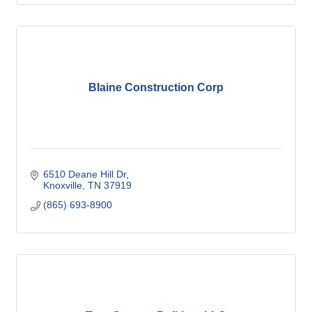
Blaine Construction Corp
6510 Deane Hill Dr
Knoxville
TN
37919
(865) 693-8900