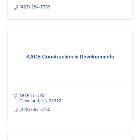
(423) 284-7359
KACE Construction & Developments
1615 Lois St
Cleveland
TN
37312
(423) 667-5760