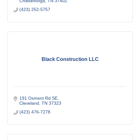
Chattanooga
TN
37402
(423) 252-5757
Black Construction LLC
191 Osment Rd SE
Cleveland
TN
37323
(423) 476-7278