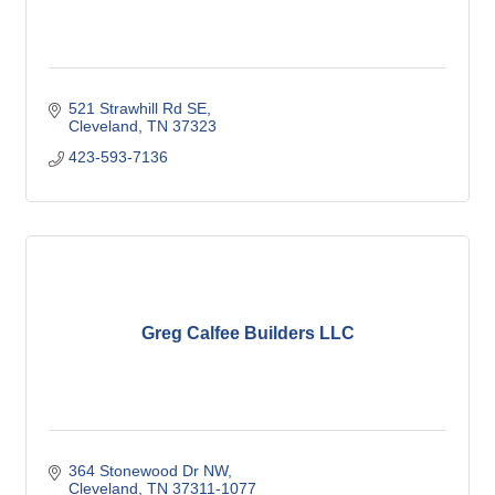
521 Strawhill Rd SE
Cleveland
TN
37323
423-593-7136
Greg Calfee Builders LLC
364 Stonewood Dr NW
Cleveland
TN
37311-1077