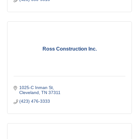
Ross Construction Inc.
1025-C Inman St
Cleveland
TN
37311
(423) 476-3333