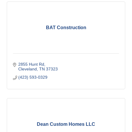
BAT Construction
2855 Hunt Rd
Cleveland
TN
37323
(423) 593-0329
Dean Custom Homes LLC