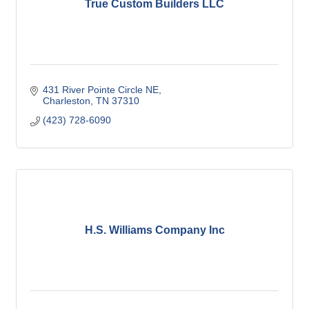
True Custom Builders LLC
431 River Pointe Circle NE
Charleston
TN
37310
(423) 728-6090
H.S. Williams Company Inc