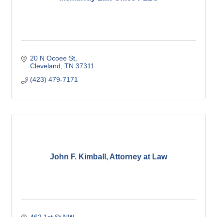
20 N Ocoee St
Cleveland
TN
37311
(423) 479-7171
John F. Kimball, Attorney at Law