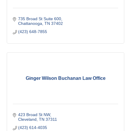
735 Broad St Suite 600
Chattanooga
TN
37402
(423) 648-7855
Ginger Wilson Buchanan Law Office
423 Broad St NW
Cleveland
TN
37311
(423) 614-4035