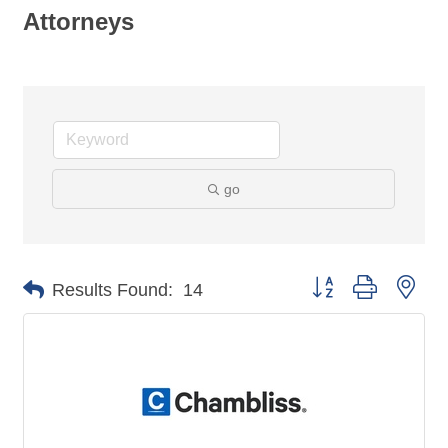
Attorneys
go
Button group with nes
Results Found:
14