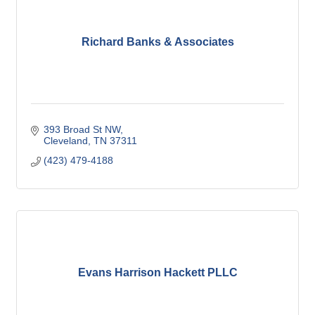
Richard Banks & Associates
393 Broad St NW
Cleveland
TN
37311
(423) 479-4188
Evans Harrison Hackett PLLC