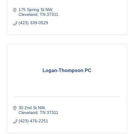
175 Spring St NW
Cleveland
TN
37311
(423) 339-0529
Logan-Thompson PC
30 2nd St NW
Cleveland
TN
37311
(423) 476-2251