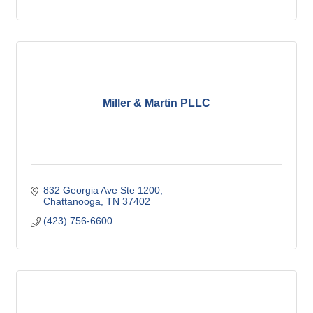
Miller & Martin PLLC
832 Georgia Ave Ste 1200
Chattanooga
TN
37402
(423) 756-6600