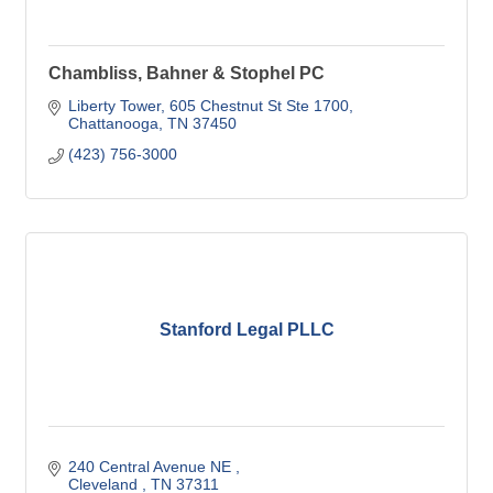
Chambliss, Bahner & Stophel PC
Liberty Tower
605 Chestnut St Ste 1700
Chattanooga
TN
37450
(423) 756-3000
Stanford Legal PLLC
240 Central Avenue NE 
Cleveland 
TN
37311