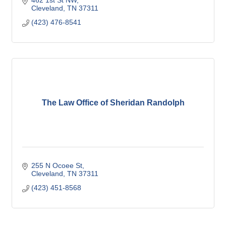
462 1st St NW
Cleveland
TN
37311
(423) 476-8541
The Law Office of Sheridan Randolph
255 N Ocoee St
Cleveland
TN
37311
(423) 451-8568