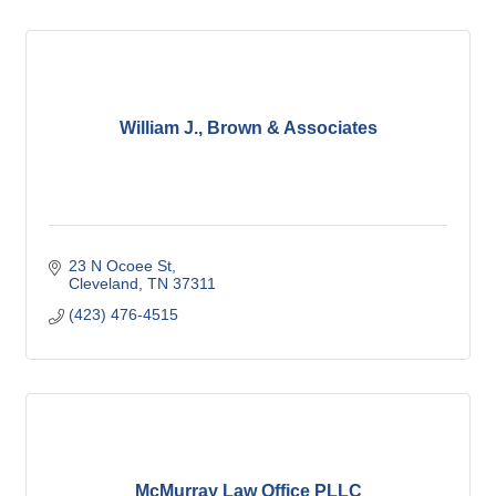
William J., Brown & Associates
23 N Ocoee St
Cleveland
TN
37311
(423) 476-4515
McMurray Law Office PLLC