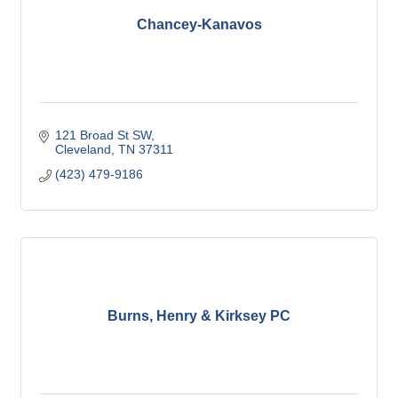
Chancey-Kanavos
121 Broad St SW
Cleveland
TN
37311
(423) 479-9186
Burns, Henry & Kirksey PC