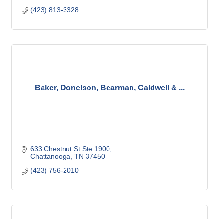
(423) 813-3328
Baker, Donelson, Bearman, Caldwell & ...
633 Chestnut St Ste 1900
Chattanooga
TN
37450
(423) 756-2010