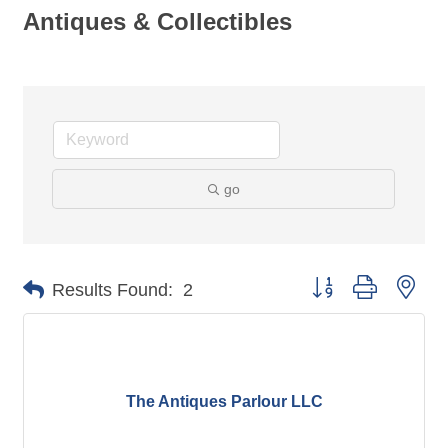
Antiques & Collectibles
go
Button group with nes
Results Found:
2
The Antiques Parlour LLC