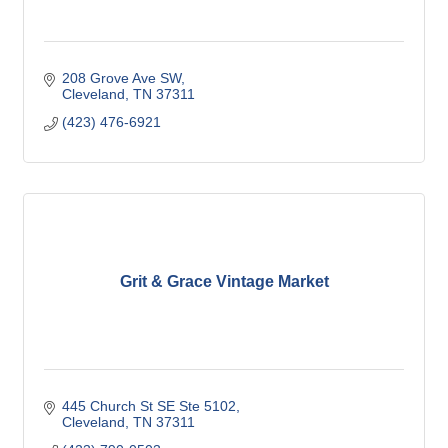
208 Grove Ave SW
Cleveland
TN
37311
(423) 476-6921
Grit & Grace Vintage Market
445 Church St SE Ste 5102
Cleveland
TN
37311