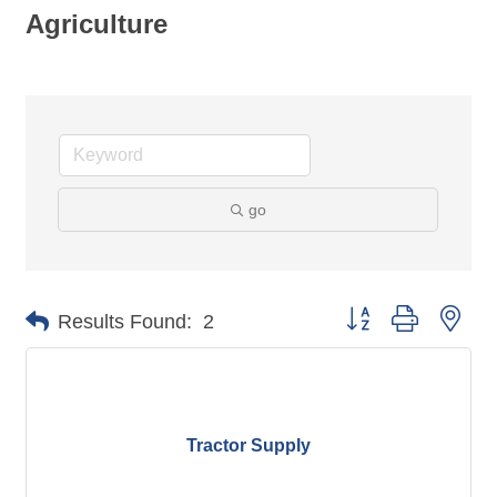
Agriculture
go
Button group with nes
Results Found:
2
Tractor Supply