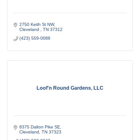
2750 Keith St NW
Cleveland 
TN
37312
(423) 559-0088
Loof'n Round Gardens, LLC
8375 Dalton Pike SE
Cleveland
TN
37323