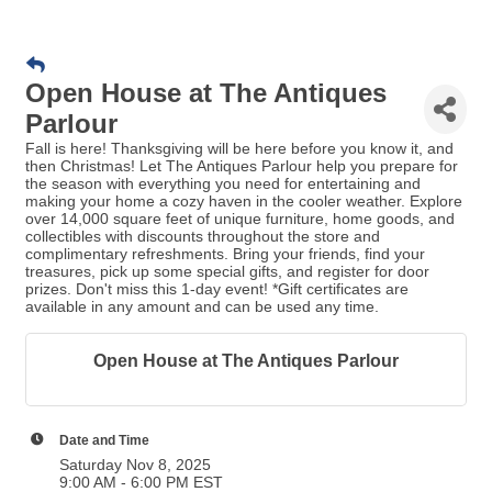
Open House at The Antiques
Parlour
Fall is here! Thanksgiving will be here before you know it, and
then Christmas! Let The Antiques Parlour help you prepare for
the season with everything you need for entertaining and
making your home a cozy haven in the cooler weather. Explore
over 14,000 square feet of unique furniture, home goods, and
collectibles with discounts throughout the store and
complimentary refreshments. Bring your friends, find your
treasures, pick up some special gifts, and register for door
prizes. Don't miss this 1-day event! *Gift certificates are
available in any amount and can be used any time.
Open House at The Antiques Parlour
Date and Time
Saturday Nov 8, 2025
9:00 AM - 6:00 PM EST