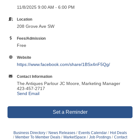
11/8/2025 9:00 AM - 6:00 PM
Location
208 Grove Ave SW
Fees/Admission
Free
Website
https://www.facebook.com/share/1BSx4nF5Qg/
Contact Information
The Antiques Parlour JC Moore, Marketing Manager
423-457-2717
Send Email
Set a Reminder
Business Directory
News Releases
Events Calendar
Hot Deals
Member To Member Deals
MarketSpace
Job Postings
Contact