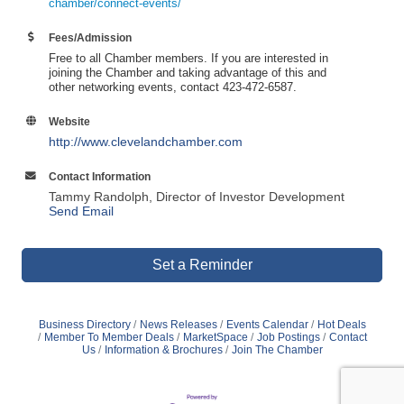
chamber/connect-events/
Fees/Admission
Free to all Chamber members. If you are interested in
joining the Chamber and taking advantage of this and
other networking events, contact 423-472-6587.
Website
http://www.clevelandchamber.com
Contact Information
Tammy Randolph, Director of Investor Development
Send Email
Set a Reminder
Business Directory
News Releases
Events Calendar
Hot Deals
Member To Member Deals
MarketSpace
Job Postings
Contact
Us
Information & Brochures
Join The Chamber