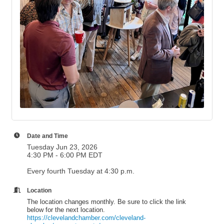
Date and Time
Tuesday Jun 23, 2026
4:30 PM - 6:00 PM EDT
Every fourth Tuesday at 4:30 p.m.
Location
The location changes monthly. Be sure to click the link
below for the next location.
https://clevelandchamber.com/cleveland-