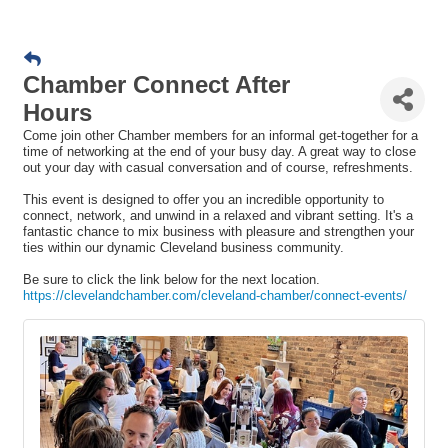
Chamber Connect After
Hours
Come join other Chamber members for an informal get-together for a
time of networking at the end of your busy day. A great way to close
out your day with casual conversation and of course, refreshments.
This event is designed to offer you an incredible opportunity to
connect, network, and unwind in a relaxed and vibrant setting. It's a
fantastic chance to mix business with pleasure and strengthen your
ties within our dynamic Cleveland business community.
Be sure to click the link below for the next location.
https://clevelandchamber.com/cleveland-chamber/connect-events/