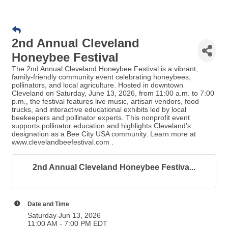
2nd Annual Cleveland
Honeybee Festival
The 2nd Annual Cleveland Honeybee Festival is a vibrant,
family-friendly community event celebrating honeybees,
pollinators, and local agriculture. Hosted in downtown
Cleveland on Saturday, June 13, 2026, from 11:00 a.m. to 7:00
p.m., the festival features live music, artisan vendors, food
trucks, and interactive educational exhibits led by local
beekeepers and pollinator experts. This nonprofit event
supports pollinator education and highlights Cleveland’s
designation as a Bee City USA community. Learn more at
www.clevelandbeefestival.com .
2nd Annual Cleveland Honeybee Festiva...
Date and Time
Saturday Jun 13, 2026
11:00 AM - 7:00 PM EDT