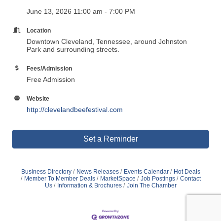
June 13, 2026 11:00 am - 7:00 PM
Location
Downtown Cleveland, Tennessee, around Johnston
Park and surrounding streets.
Fees/Admission
Free Admission
Website
http://clevelandbeefestival.com
Set a Reminder
Business Directory
News Releases
Events Calendar
Hot Deals
Member To Member Deals
MarketSpace
Job Postings
Contact
Us
Information & Brochures
Join The Chamber